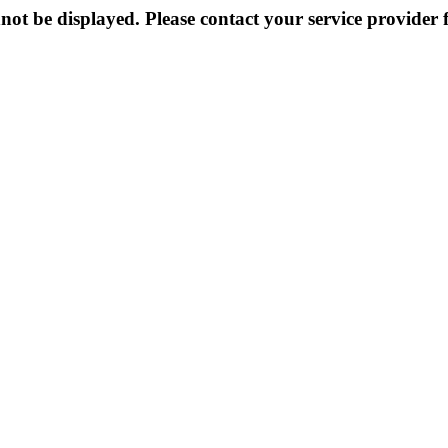
not be displayed. Please contact your service provider f