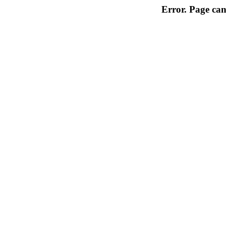
Error. Page can