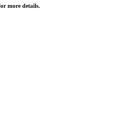
or more details.